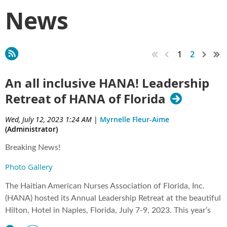
News
1
2
An all inclusive HANA! Leadership
Retreat of HANA of Florida
Wed, July 12, 2023 1:24 AM
|
Myrnelle Fleur-Aime
(Administrator)
Breaking News!
Photo Gallery
The Haitian American Nurses Association of Florida, Inc.
(HANA) hosted its Annual Leadership Retreat at the beautiful
Hilton, Hotel in Naples, Florida, July 7-9, 2023. This year’s
retreat was exceptional! Mme President Katiana St Thomas