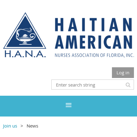
Log in
Join us
News