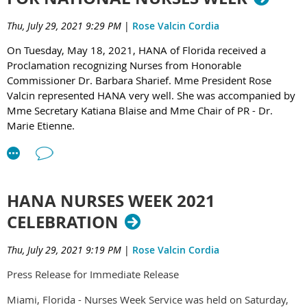
activities and presentations. Kudos to Mme 2nd Vice-
sponsors: Arcadicia Medical Center, BES Distribution of
Thu, July 29, 2021 9:29 PM
|
Rose Valcin Cordia
President - Katiana Blaise, MSN, APRN, FNP-BC, CCRN,
America & AMHE.
“Nurse of the Year” of HANA of Florida & Chair of Activity &
On Tuesday, May 18, 2021, HANA of Florida received a
Co-Chairs for going above and beyond ensuring the AV
Proclamation recognizing Nurses from Honorable
equipment and the necessary supplies purchased and set-up
Commissioner Dr. Barbara Sharief. Mme President Rose
on time for the success of the retreat.
Valcin represented HANA very well. She was accompanied by
Mme Secretary Katiana Blaise and Mme Chair of PR - Dr.
Day One begun with a History of HANA of Florida by Dr.
Marie Etienne.
Marie O. Etienne, Chair of Public Relations & Historian in
absence of Mrs. Nadine Barreau, Chair of Recruitment &
Retention also an Historian of HANA of Florida; followed by
the History of Haitian Alliance Nurses Association
HANA NURSES WEEK 2021
International (HANA-I) which consists of all the HANA
CELEBRATION
Chapters. Dr. Etienne, President of HANA-I gave the update
of the recent HANA-I’s historic leadership convention that
Thu, July 29, 2021 9:19 PM
|
Rose Valcin Cordia
was held in Chicago, June 22-25, 2023 at Malcolm X College
in collaboration with Alpha Beta Epsilon at-Large and
Press Release for Immediate Release
Malcolm X City College of Chicago.
Miami, Florida - Nurses Week Service was held on Saturday,