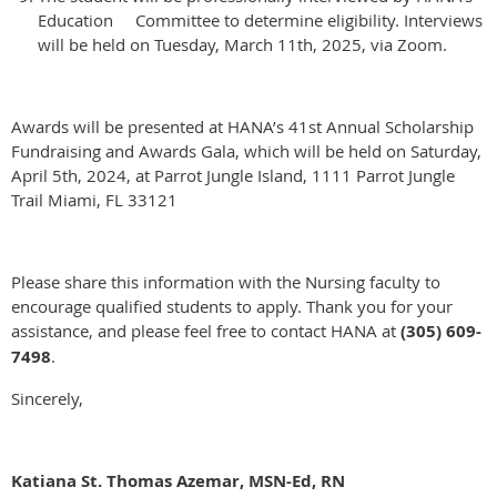
Education Committee to determine eligibility. Interviews
will be held on Tuesday, March 11th, 2025, via Zoom.
Awards will be presented at HANA’s 41st Annual Scholarship
Fundraising and Awards Gala, which will be held on Saturday,
April 5th, 2024, at Parrot Jungle Island, 1111 Parrot Jungle
Trail Miami, FL 33121
Please share this information with the Nursing faculty to
encourage qualified students to apply. Thank you for your
assistance, and please feel free to contact HANA at
(305) 609-
7498
.
Sincerely,
Katiana St. Thomas Azemar, MSN-Ed, RN