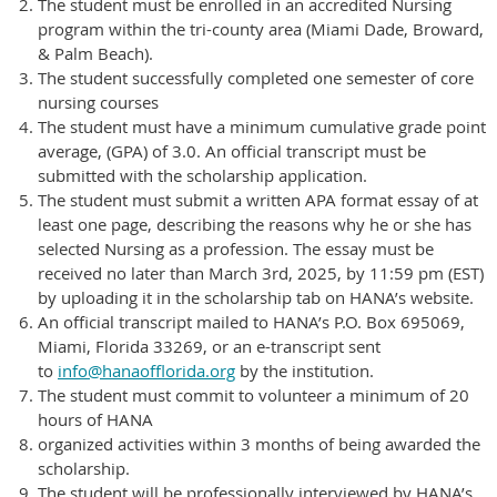
The student must be enrolled in an accredited Nursing
program within the tri-county area (Miami Dade, Broward,
& Palm Beach).
The student successfully completed one semester of core
nursing courses
The student must have a minimum cumulative grade point
average, (GPA) of 3.0. An official transcript must be
submitted with the scholarship application.
The student must submit a written APA format essay of at
least one page, describing the reasons why he or she has
selected Nursing as a profession. The essay must be
received no later than March 3rd, 2025, by 11:59 pm (EST)
by uploading it in the scholarship tab on HANA’s website.
An official transcript mailed to HANA’s P.O. Box 695069,
Miami, Florida 33269, or an e-transcript sent
to
info@hanaofflorida.org
by the institution.
The student must commit to volunteer a minimum of 20
hours of HANA
organized activities within 3 months of being awarded the
scholarship.
The student will be professionally interviewed by HANA’s