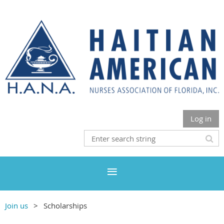
Log in
Join us
Scholarships