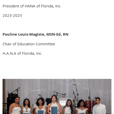
President of HANA of Florida, Inc.
2023-2025
Pauline Louis-Magiste, MSN-Ed, RN
Chair of Education Committee
H.A.N.A of Florida, Inc.