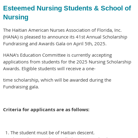
Esteemed Nursing Students & School of
Nursing
The Haitian American Nurses Association of Florida, Inc.
(HANA) is pleased to announce its 41st Annual Scholarship
Fundraising and Awards Gala on April 5th, 2025.
HANA’s Education Committee is currently accepting
applications from students for the 2025 Nursing Scholarship
Awards. Eligible students will receive a one-
time scholarship, which will be awarded during the
Fundraising gala.
Criteria for applicants are as follows:
The student must be of Haitian descent.