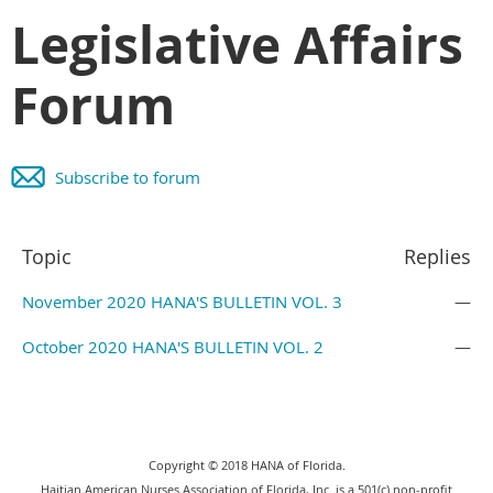
Legislative Affairs
Forum
Subscribe to forum
Topic
Replies
November 2020 HANA'S BULLETIN VOL. 3
—
October 2020 HANA'S BULLETIN VOL. 2
—
Copyright © 2018 HANA of Florida.
Haitian American Nurses Association of Florida, Inc. is a 501(c) non-profit