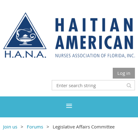
Log in
Join us
Forums
Legislative Affairs Committee