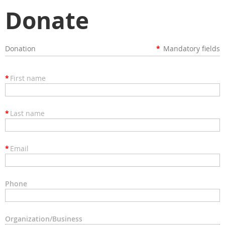
Donate
Donation
*
Mandatory fields
*
First name
*
Last name
*
Email
Phone
Organization/Business