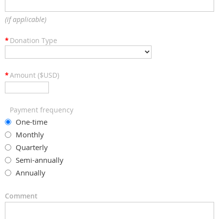
(if applicable)
*
Donation Type
*
Amount ($USD)
Payment frequency
One-time
Monthly
Quarterly
Semi-annually
Annually
Comment