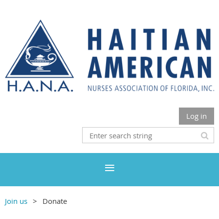
Log in
Join us
Donate