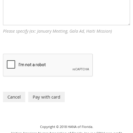
Please specify (ex: January Meeting, Gala Ad, Haiti Mission)
Copyright © 2018 HANA of Florida.